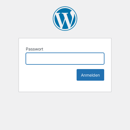
Passwort